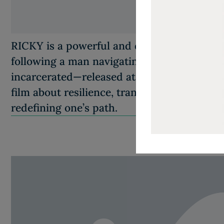
RICKY is a powerful and deeply human com
following a man navigating life after spendi
incarcerated—released at 30 after entering pr
film about resilience, transformation, and th
redefining one’s path.