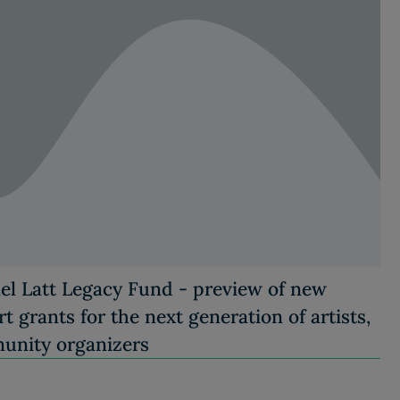
el Latt Legacy Fund - preview of new
t grants for the next generation of artists,
unity organizers