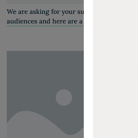
We are asking for your support in helping
audiences and here are a few ways…