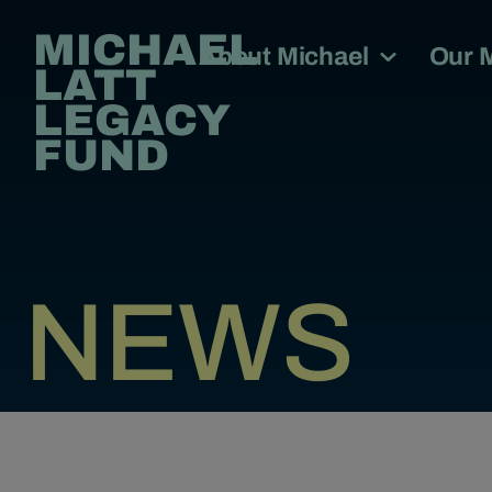
MICHAEL
About Michael
Our 
LATT
LEGACY
FUND
NEWS