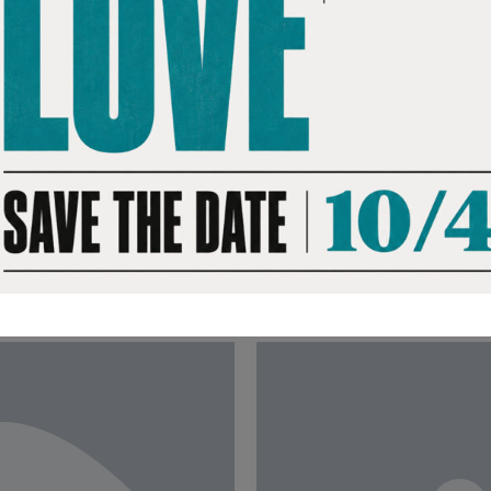
ing-of-age story,
The actor, director a
ng half his years
documentary and shar
ison at just 15. It’s a
studying Martin Luther
e possibility of