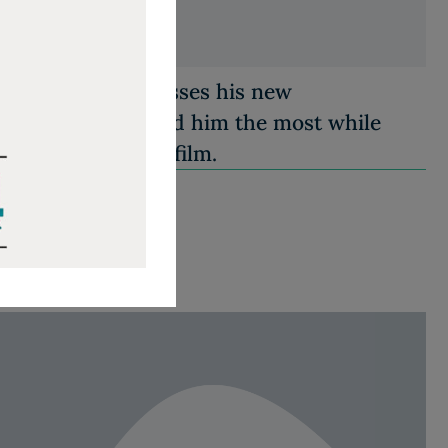
nd producer discusses his new
es what surprised him the most while
 King Jr. for the film.