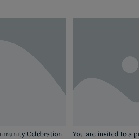
ommunity Celebration
You are invited to a 