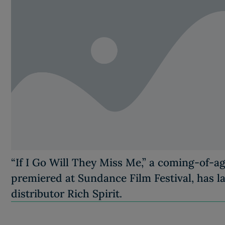
“If I Go Will They Miss Me,” a coming-of-a
premiered at Sundance Film Festival, has l
distributor Rich Spirit.