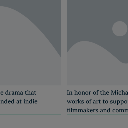
ge drama that
In honor of the Micha
anded at indie
works of art to suppor
filmmakers and comm