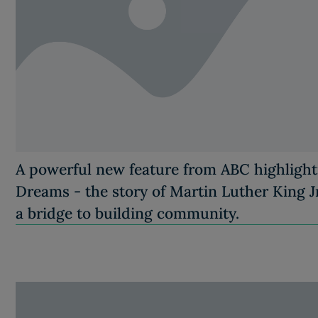
A powerful new feature from ABC highligh
Dreams - the story of Martin Luther King Jr
a bridge to building community.