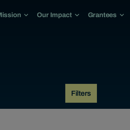
Mission
Our Impact
Grantees
Filters