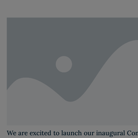
We are excited to launch our inaugural C