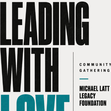
 RICKY reach
Leading with love