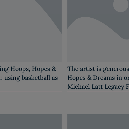
ting Hoops, Hopes &
The artist is generou
. using basketball as
Hopes & Dreams in ord
Michael Latt Legacy 