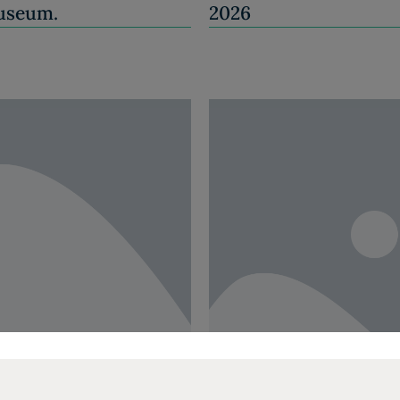
Museum.
2026