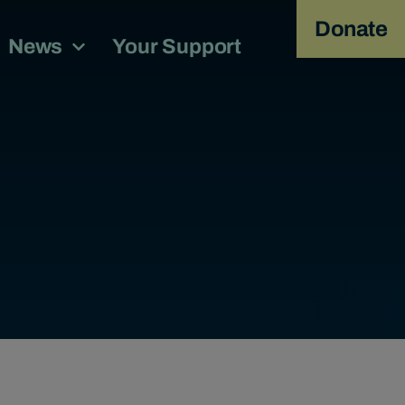
Donate
News
Your Support