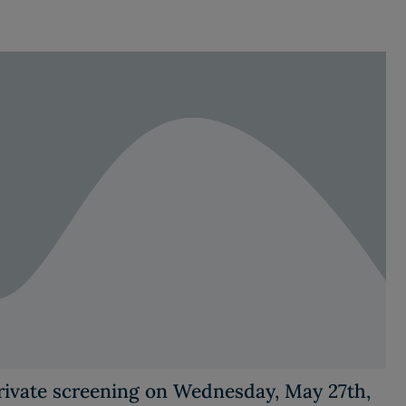
private screening on Wednesday, May 27th,