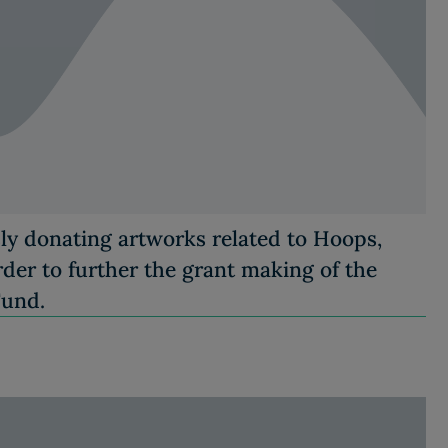
sly donating artworks related to Hoops,
er to further the grant making of the
Fund.