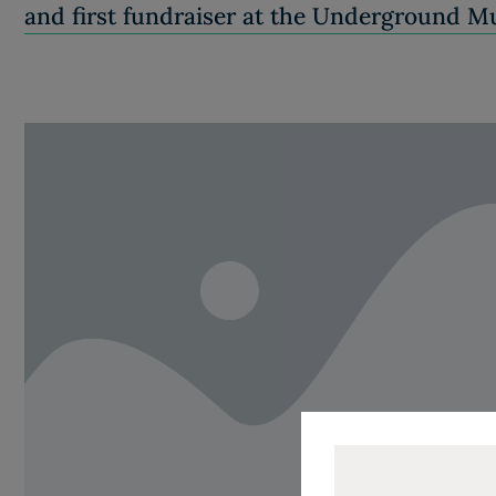
and first fundraiser at the Underground 