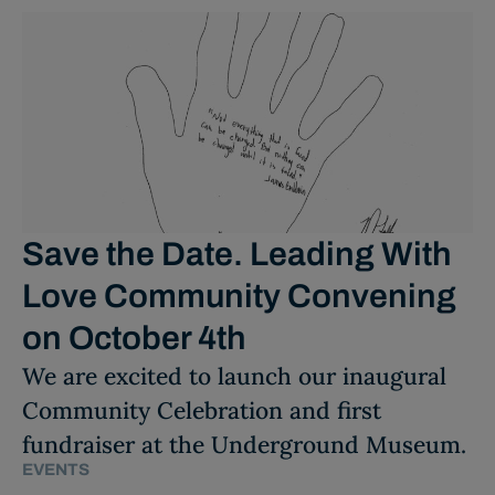
Save the Date. Leading With
Love Community Convening
on October 4th
We are excited to launch our inaugural
Community Celebration and first
fundraiser at the Underground Museum.
EVENTS