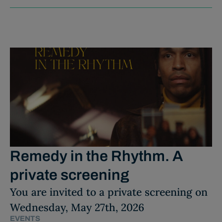
Remedy in the Rhythm. A
private screening
You are invited to a private screening on
Wednesday, May 27th, 2026
EVENTS