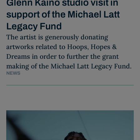
Glenn Kaino studio visit in
support of the Michael Latt
Legacy Fund
The artist is generously donating
artworks related to Hoops, Hopes &
Dreams in order to further the grant
making of the Michael Latt Legacy Fund.
NEWS