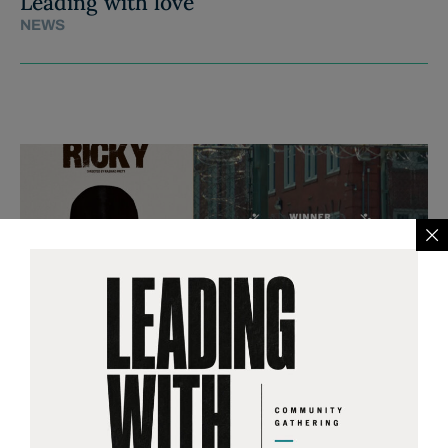
Leading with love
NEWS
RICKY, opening in theaters
across the country on Friday
April 24th.