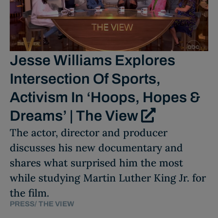
Jesse Williams Explores
Intersection Of Sports,
Activism In ‘Hoops, Hopes &
Dreams’ | The View
The actor, director and producer
discusses his new documentary and
shares what surprised him the most
while studying Martin Luther King Jr. for
the film.
PRESS
/
THE VIEW