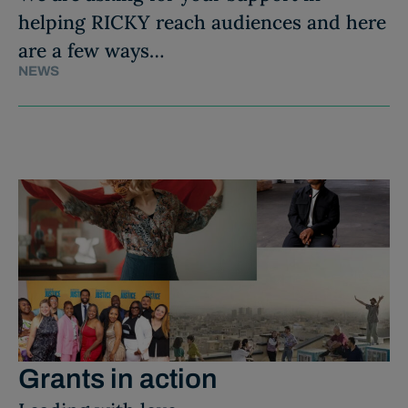
helping RICKY reach audiences and here
are a few ways…
NEWS
Grants in action