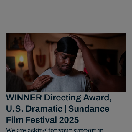
WINNER Directing Award,
U.S. Dramatic | Sundance
Film Festival 2025
We are asking for your support in