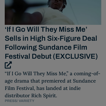
‘If I Go Will They Miss Me’
Sells in High Six-Figure Deal
Following Sundance Film
Festival Debut (EXCLUSIVE)
“If I Go Will They Miss Me,” a coming-of-
age drama that premiered at Sundance
Film Festival, has landed at indie
distributor Rich Spirit.
PRESS
/
VARIETY