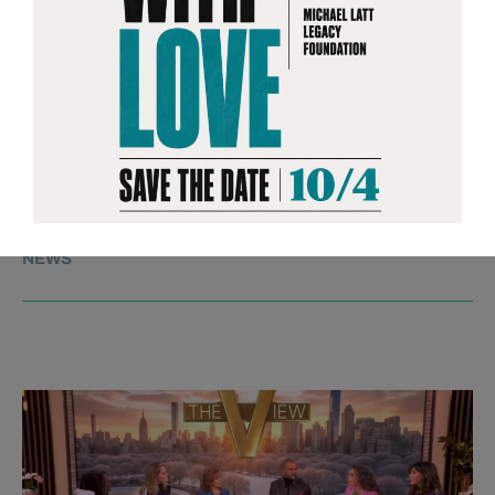
RICKY is a powerful and deeply human
coming-of-age story, following a man
navigating life after spending half his
years incarcerated—released at 30 after
entering prison at just 15. It’s a film about
resilience, transformation, and the
possibility of redefining one’s path.
NEWS