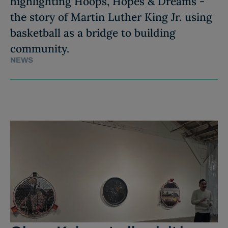
highlighting Hoops, Hopes & Dreams -
the story of Martin Luther King Jr. using
basketball as a bridge to building
community.
NEWS