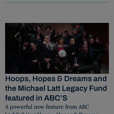
Hoops, Hopes & Dreams and
the Michael Latt Legacy Fund
featured in ABC’S
A powerful new feature from ABC