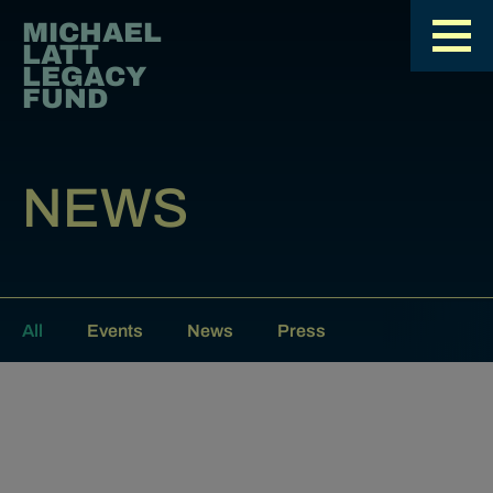
MICHAEL
LATT
LEGACY
FUND
NEWS
All
Events
News
Press