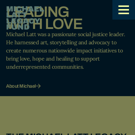
LEADING
MICHAEL
LATT
WITH LOVE
LEGACY
FUND
Michael Latt was a passionate social justice leader.
He harnessed art, storytelling and advocacy to
create numerous nationwide impact initiatives to
bring love, hope and healing to support
underrepresented communities.
About Michael