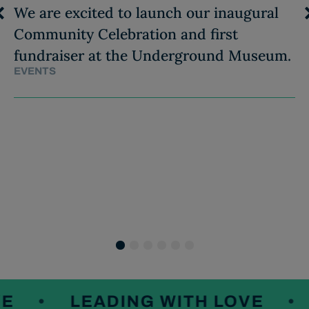
We are excited to launch our inaugural
Community Celebration and first
fundraiser at the Underground Museum.
EVENTS
1
2
3
4
5
6
LEADING WITH LOVE
L