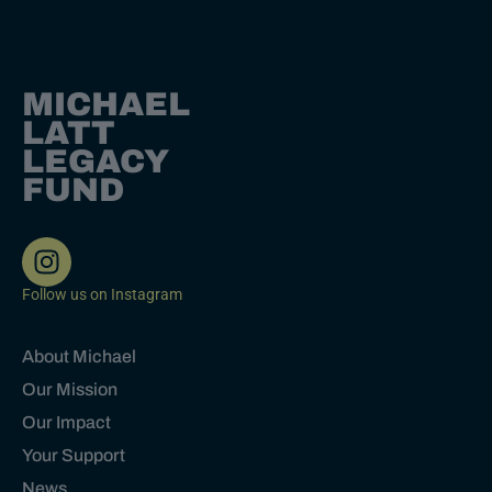
MICHAEL
LATT
LEGACY
FUND
Follow us on Instagram
About Michael
Our Mission
Our Impact
Your Support
News