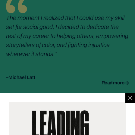
The moment I realized that I could use my skill
set for social good, I decided to dedicate the
rest of my career to helping others, empowering
storytellers of color, and fighting injustice
wherever it stands.”
–Michael Latt
Read more