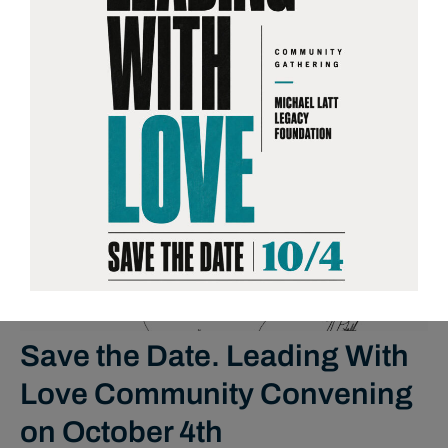
NEWS
Save the Date. Leading With
Love Community Convening
on October 4th