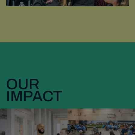
OUR
IMPACT