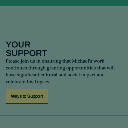
YOUR
SUPPORT
Please join us in ensuring that Michael’s work
continues through granting opportunities that will
have significant cultural and social impact and
celebrate his Legacy.
Ways to Support