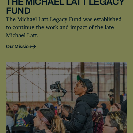
THE MICHAEL LATT LEGACY
FUND
The Michael Latt Legacy Fund was established
to continue the work and impact of the late
Michael Latt.
Our Mission