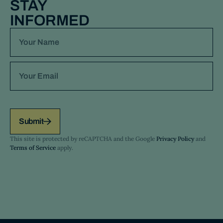
STAY
INFORMED
Submit
This site is protected by reCAPTCHA and the Google
Privacy Policy
and
Terms of Service
apply.